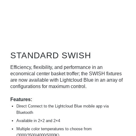
STANDARD SWISH
Efficiency, flexibility, and performance in an
economical center basket troffer; the SWISH fixtures
are now available with Lightcloud Blue in an array of
configurations for maximum control.
Features:
Direct Connect to the Lightcloud Blue mobile app via
Bluetooth
Available in 2×2 and 2×4
Multiple color temperatures to choose from
(3000/3500/4000/5000K)