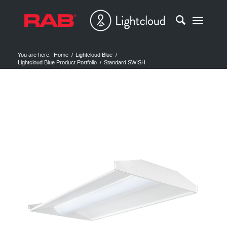
You are here:
Home
/
Lightcloud Blue
/
Lightcloud Blue Product Portfolio
/
Standard SWISH