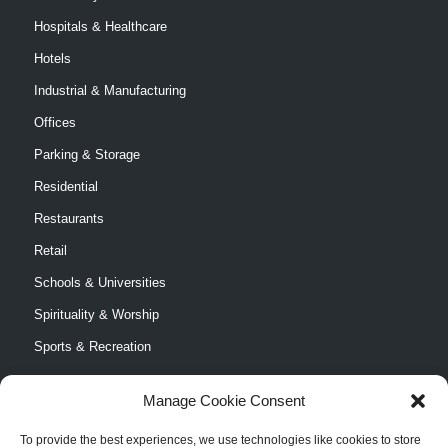
Hospitals & Healthcare
Hotels
Industrial & Manufacturing
Offices
Parking & Storage
Residential
Restaurants
Retail
Schools & Universities
Spirituality & Worship
Sports & Recreation
Manage Cookie Consent
To provide the best experiences, we use technologies like cookies to store