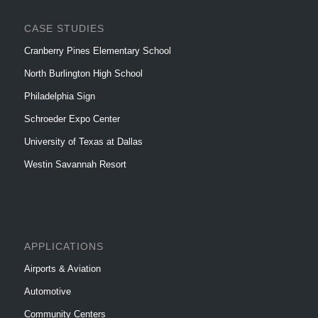
CASE STUDIES
Cranberry Pines Elementary School
North Burlington High School
Philadelphia Sign
Schroeder Expo Center
University of Texas at Dallas
Westin Savannah Resort
APPLICATIONS
Airports & Aviation
Automotive
Community Centers