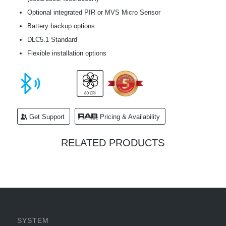
Optional integrated PIR or MVS Micro Sensor
Battery backup options
DLC5.1 Standard
Flexible installation options
Get Support
Pricing & Availability
RELATED PRODUCTS
SYSTEM