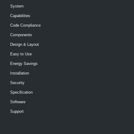
System
Capabilities
Code Compliance
Components
Design & Layout
Easy to Use
Energy Savings
Installation
Security
Specification
Software
Support