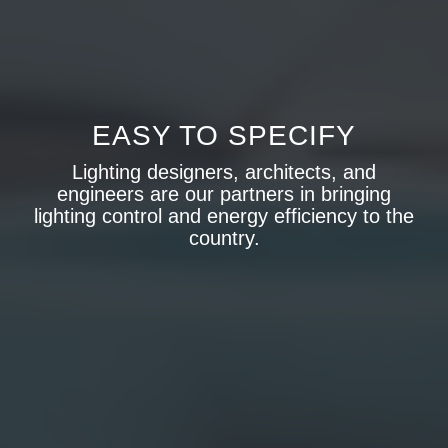
EASY TO SPECIFY
Lighting designers, architects, and
engineers are our partners in bringing
lighting control and energy efficiency to the
country.