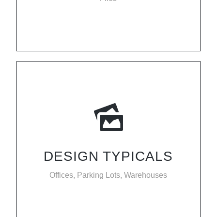
DESIGN TYPICALS
Offices, Parking Lots, Warehouses