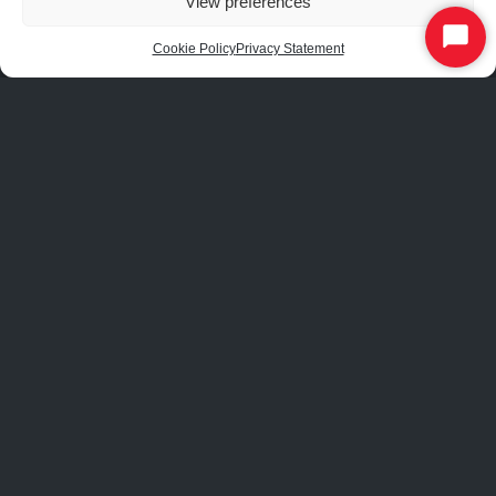
View preferences
Start
Cookie Policy
Privacy Statement
Chat