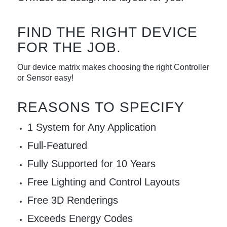
FIND THE RIGHT DEVICE
FOR THE JOB.
Our device matrix makes choosing the right Controller
or Sensor easy!
REASONS TO SPECIFY
1 System for Any Application
Full-Featured
Fully Supported for 10 Years
Free Lighting and Control Layouts
Free 3D Renderings
Exceeds Energy Codes