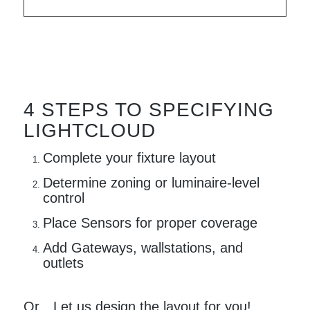
4 STEPS TO SPECIFYING
LIGHTCLOUD
Complete your fixture layout
Determine zoning or luminaire-level
control
Place Sensors for proper coverage
Add Gateways, wallstations, and
outlets
Or…Let us design the layout for you!