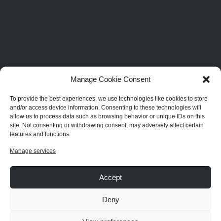
Manage Cookie Consent
To provide the best experiences, we use technologies like cookies to store
and/or access device information. Consenting to these technologies will
allow us to process data such as browsing behavior or unique IDs on this
site. Not consenting or withdrawing consent, may adversely affect certain
features and functions.
Manage services
Accept
Deny