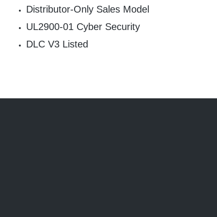
Distributor-Only Sales Model
UL2900-01 Cyber Security
DLC V3 Listed