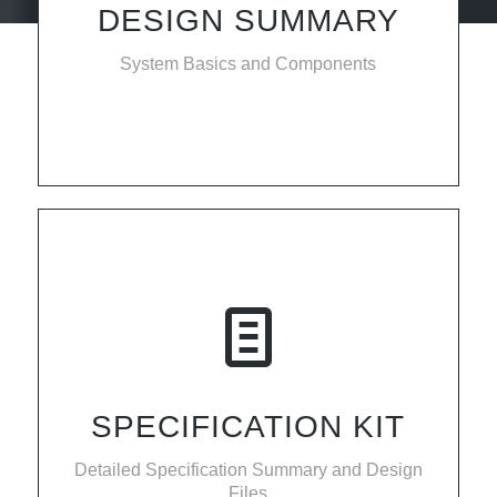
DESIGN SUMMARY
System Basics and Components
SPECIFICATION KIT
Detailed Specification Summary and Design
Files