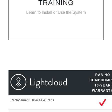
TRAINING
Learn to Install or Use the System
RAB NO
COMPROMI
10-YEAR
WARRANT
Replacement Devices & Parts