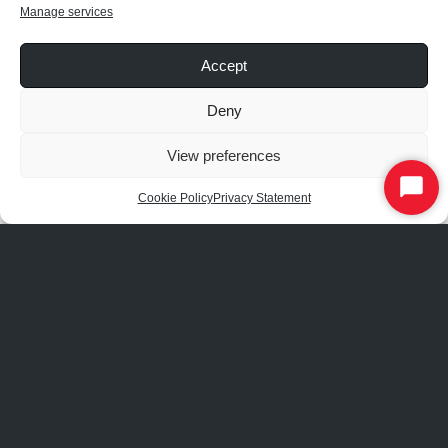
We’ll make it work or replace it!
Manage services
Not sure how to use the system?
Accept
We’ll train you and your colleagues.
Deny
Want to change your settings?
View preferences
We can make them for you or tell you how.
Start
Cookie Policy
Privacy Statement
Chat
Note: RAB’s warranty is subject to all terms and conditions found at
rablighting.com/warranty
. Warranty only applies to properly installed
devices upon agreement with the Master Service Agreement.
COMMISSIONING