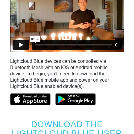
Lightcloud Blue devices can be controlled via
Bluetooth Mesh with an iOS or Android mobile
device. To begin, you’ll need to download the
Lightcloud Blue mobile app and power on your
Lightcloud Blue enabled device(s).
DOWNLOAD THE
LIGHTCLOUD BLUE USER