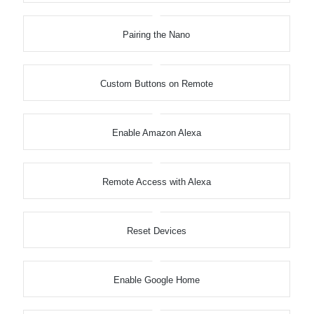
Pairing the Nano
Custom Buttons on Remote
Enable Amazon Alexa
Remote Access with Alexa
Reset Devices
Enable Google Home