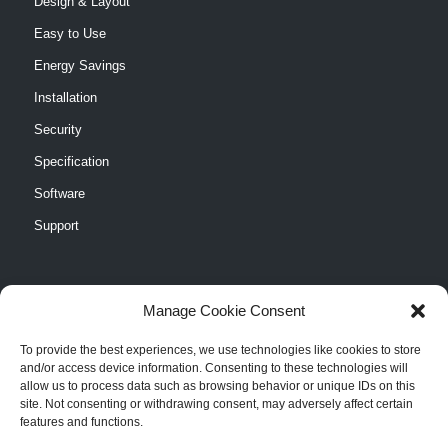
Design & Layout
Easy to Use
Energy Savings
Installation
Security
Specification
Software
Support
Manage Cookie Consent
CASE STUDIES
To provide the best experiences, we use technologies like cookies to store
and/or access device information. Consenting to these technologies will
Cranberry Pines Elementary School
allow us to process data such as browsing behavior or unique IDs on this
site. Not consenting or withdrawing consent, may adversely affect certain
North Burlington High School
features and functions.
Philadelphia Sign