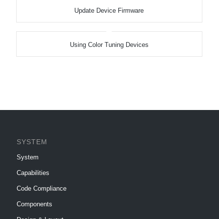
Update Device Firmware
Using Color Tuning Devices
SYSTEM
System
Capabilities
Code Compliance
Components