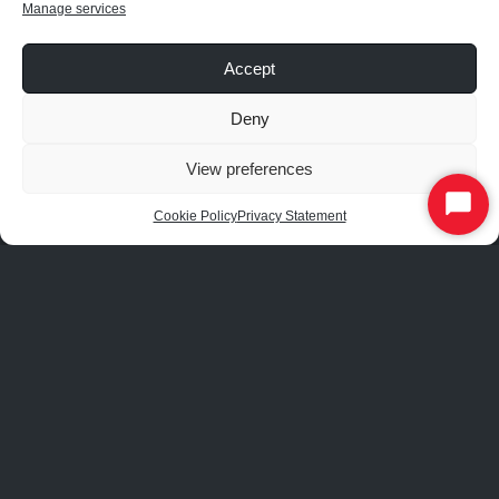
Manage services
Schroeder Expo Center
University of Texas at Dallas
Accept
Westin Savannah Resort
Deny
View preferences
Start
Cookie Policy
Privacy Statement
APPLICATIONS
Chat
Airports & Aviation
Automotive
Community Centers
Hospitals & Healthcare
Hotels
Industrial & Manufacturing
Offices