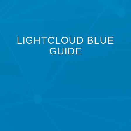
LIGHTCLOUD BLUE
GUIDE