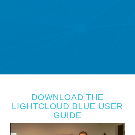
DOWNLOAD THE
LIGHTCLOUD BLUE USER
GUIDE