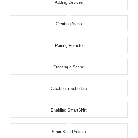
Adding Devices
Creating Areas
Pairing Remote
Creating a Scene
Creating a Schedule
Enabling SmartShift
SmartShift Presets