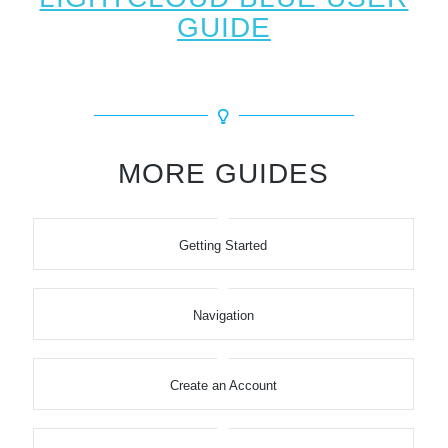
GUIDE
MORE GUIDES
Getting Started
Navigation
Create an Account