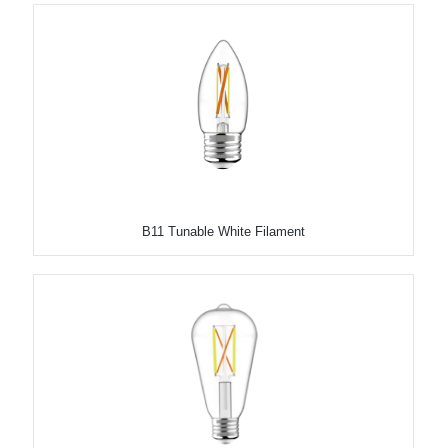
B11 Tunable White Filament