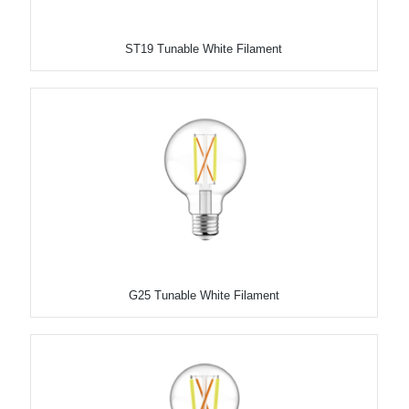
ST19 Tunable White Filament
G25 Tunable White Filament