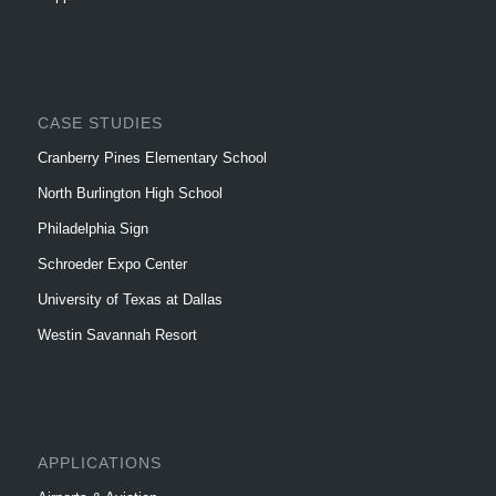
CASE STUDIES
Cranberry Pines Elementary School
North Burlington High School
Philadelphia Sign
Schroeder Expo Center
University of Texas at Dallas
Westin Savannah Resort
APPLICATIONS