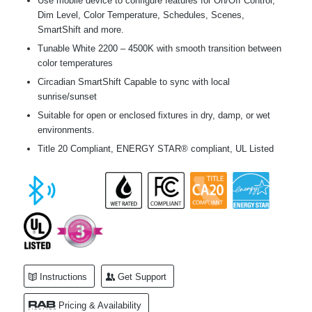
Use mobile device to configure features for On/Off Control,
Dim Level, Color Temperature, Schedules, Scenes,
SmartShift and more.
Tunable White 2200 – 4500K with smooth transition between
color temperatures
Circadian SmartShift Capable to sync with local
sunrise/sunset
Suitable for open or enclosed fixtures in dry, damp, or wet
environments.
Title 20 Compliant, ENERGY STAR® compliant, UL Listed
Instructions
Get Support
Pricing & Availability