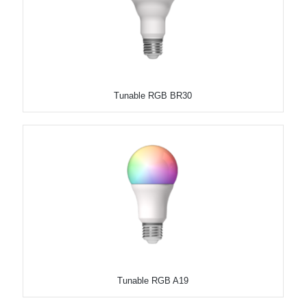
Tunable RGB BR30
Tunable RGB A19