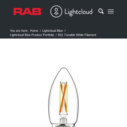
You are here:
Home
/
Lightcloud Blue
/
Lightcloud Blue Product Portfolio
/
B11 Tunable White Filament