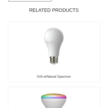
RELATED PRODUCTS
A19 w/Natural Spectrum