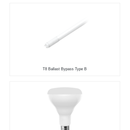
T8 Ballast Bypass Type B