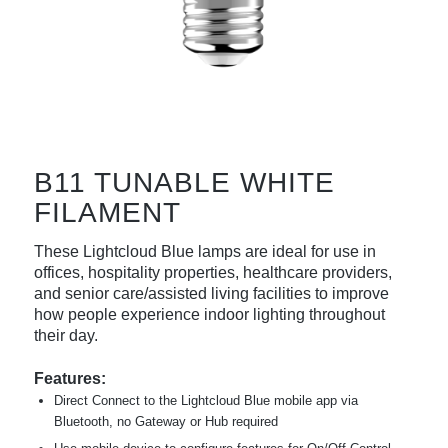
B11 TUNABLE WHITE
FILAMENT
These Lightcloud Blue lamps are ideal for use in
offices, hospitality properties, healthcare providers,
and senior care/assisted living facilities to improve
how people experience indoor lighting throughout
their day.
Features:
Direct Connect to the Lightcloud Blue mobile app via
Bluetooth, no Gateway or Hub required