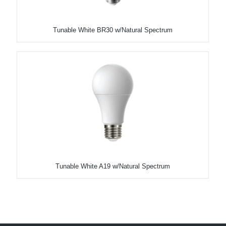
Tunable White BR30 w/Natural Spectrum
Tunable White A19 w/Natural Spectrum