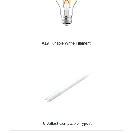
A19 Tunable White Filament
T8 Ballast Compatible Type A