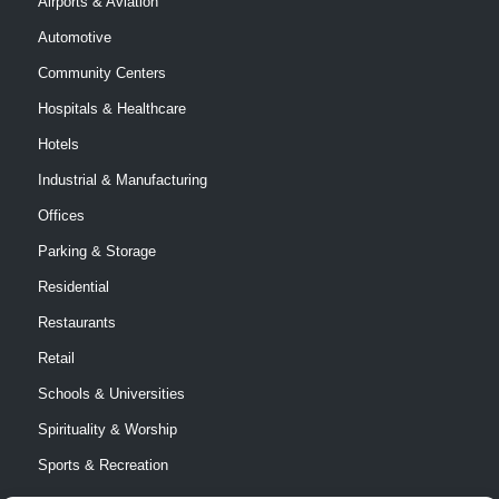
Airports & Aviation
Automotive
Community Centers
Hospitals & Healthcare
Hotels
Industrial & Manufacturing
Offices
Parking & Storage
Residential
Restaurants
Retail
Schools & Universities
Spirituality & Worship
Sports & Recreation