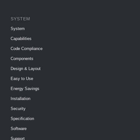
SYSTEM
System
Capabilities
Code Compliance
Components
Design & Layout
Easy to Use
Energy Savings
Installation
Security
Specification
Software
Support