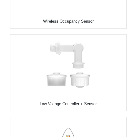
Wireless Occupancy Sensor
Low Voltage Controller + Sensor