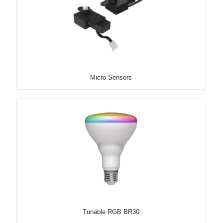
Micro Sensors
Tunable RGB BR30