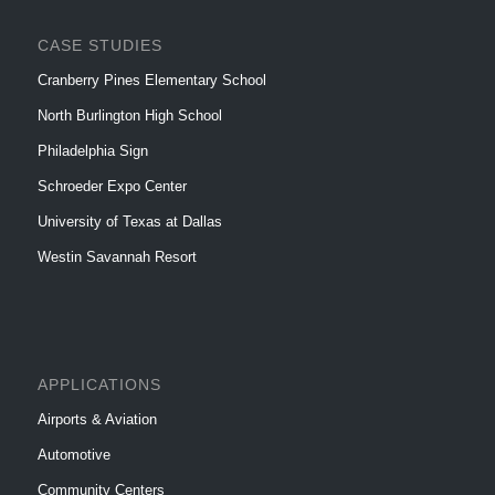
CASE STUDIES
Cranberry Pines Elementary School
North Burlington High School
Philadelphia Sign
Schroeder Expo Center
University of Texas at Dallas
Westin Savannah Resort
APPLICATIONS
Airports & Aviation
Automotive
Community Centers