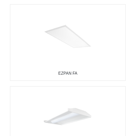
EZPAN FA