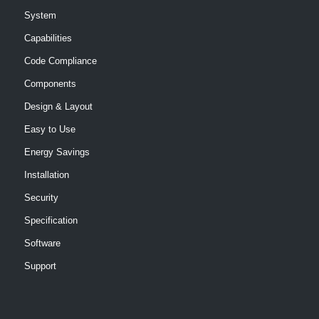
System
Capabilities
Code Compliance
Components
Design & Layout
Easy to Use
Energy Savings
Installation
Security
Specification
Software
Support