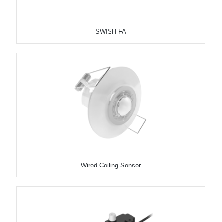
SWISH FA
Wired Ceiling Sensor