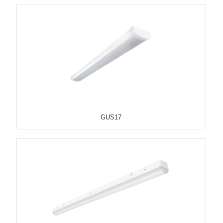
GUS17