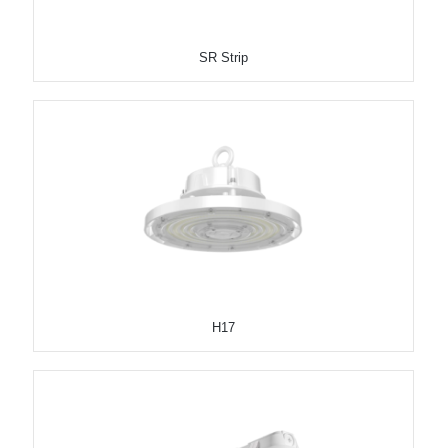
SR Strip
H17