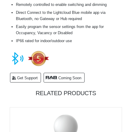
Remotely controlled to enable switching and dimming
Direct Connect to the Lightcloud Blue mobile app via
Bluetooth, no Gateway or Hub required
Easily program the sensor settings from the app for
Occupancy, Vacancy or Disabled
IP66 rated for indoor/outdoor use
Get Support
Coming Soon
RELATED PRODUCTS