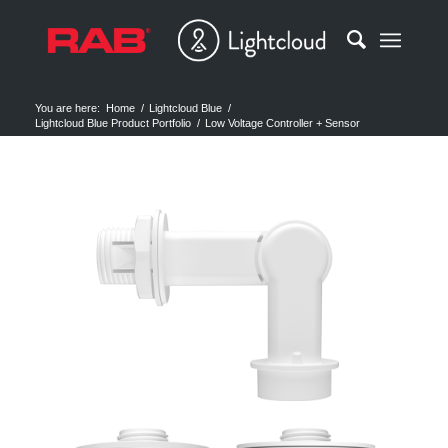
You are here:
Home
/
Lightcloud Blue
/
Lightcloud Blue Product Portfolio
/
Low Voltage Controller + Sensor