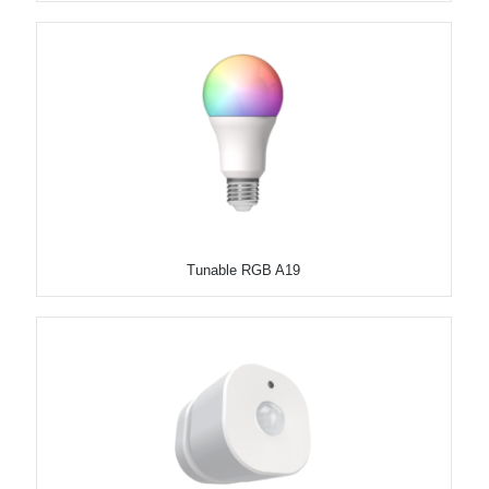
Tunable RGB A19