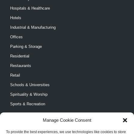
Hospitals & Healthcare
Hotels
Industrial & Manufacturing
Offices
Parking & Storage
Residential
Restaurants
Retail
Schools & Universities
Spirituality & Worship
Sports & Recreation
Manage Cookie Consent
To provide the best experiences, we use technologies like cookies to store