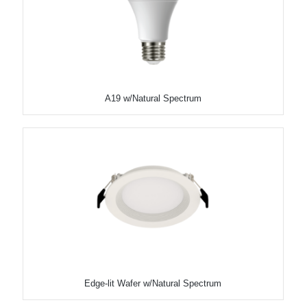
A19 w/Natural Spectrum
Edge-lit Wafer w/Natural Spectrum