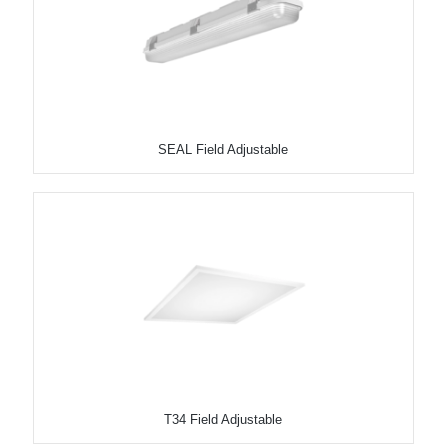
SEAL Field Adjustable
T34 Field Adjustable