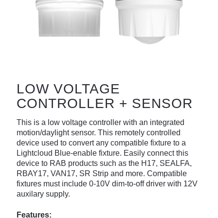
LOW VOLTAGE
CONTROLLER + SENSOR
This is a low voltage controller with an integrated
motion/daylight sensor. This remotely controlled
device used to convert any compatible fixture to a
Lightcloud Blue-enable fixture. Easily connect this
device to RAB products such as the H17, SEALFA,
RBAY17, VAN17, SR Strip and more. Compatible
fixtures must include 0-10V dim-to-off driver with 12V
auxilary supply.
Features: