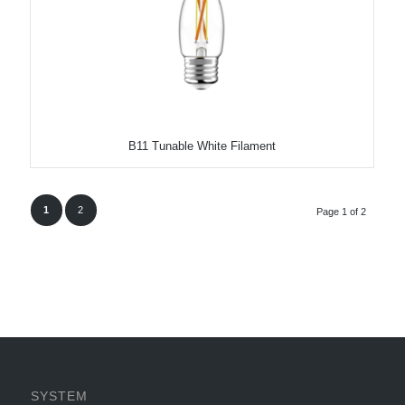
B11 Tunable White Filament
1
2
Page 1 of 2
SYSTEM